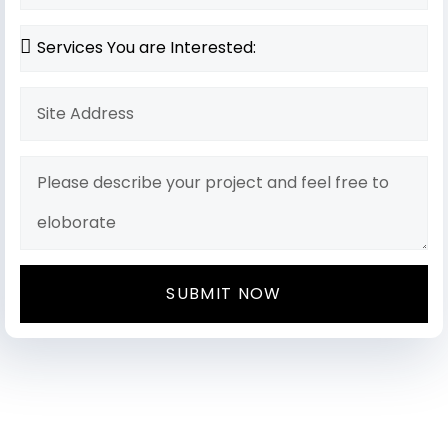
SUBMIT NOW