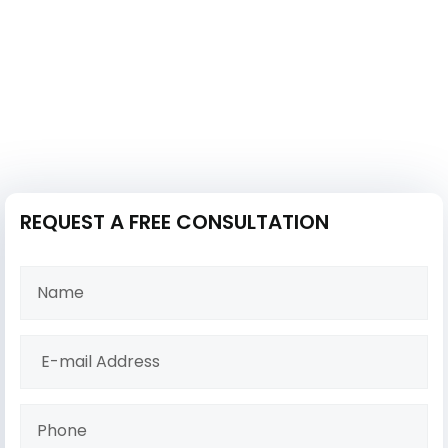
REQUEST A FREE CONSULTATION