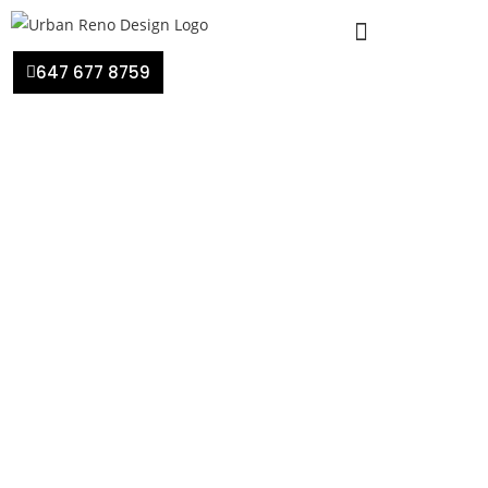
647 677 8759