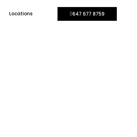
Locations
647 677 8759