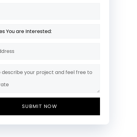
SUBMIT NOW