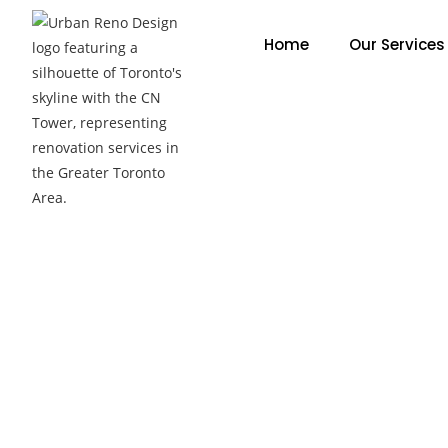
Home
Our Services