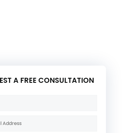
EST A FREE CONSULTATION