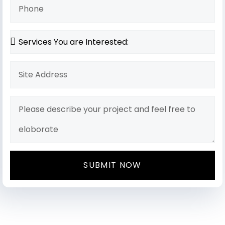
SUBMIT NOW