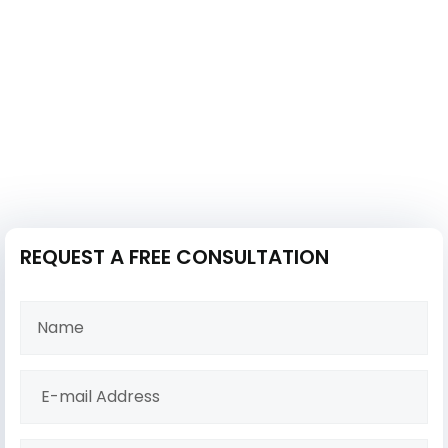
REQUEST A FREE CONSULTATION