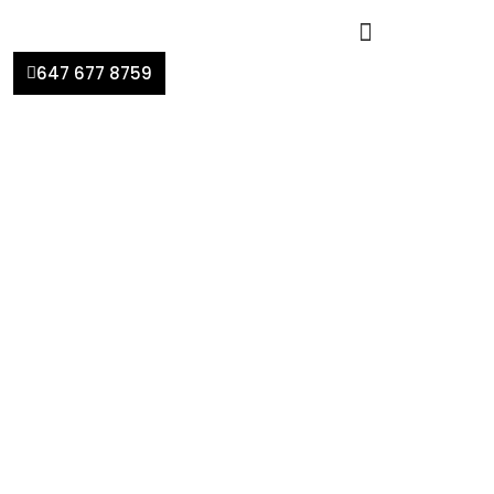
647 677 8759