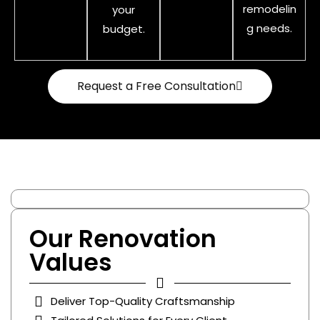
remodelin
your
g needs.
budget.
Request a Free Consultation
Our Renovation
Values
Deliver Top-Quality Craftsmanship