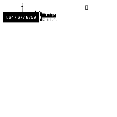
647 677 8759