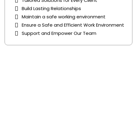
Tailored Solutions for Every Client
Build Lasting Relationships
Maintain a safe working environment
Ensure a Safe and Efficient Work Environment
Support and Empower Our Team