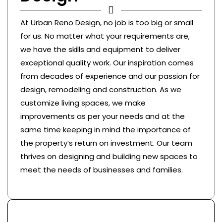
At Urban Reno Design, no job is too big or small
for us. No matter what your requirements are,
we have the skills and equipment to deliver
exceptional quality work. Our inspiration comes
from decades of experience and our passion for
design, remodeling and construction. As we
customize living spaces, we make
improvements as per your needs and at the
same time keeping in mind the importance of
the property’s return on investment. Our team
thrives on designing and building new spaces to
meet the needs of businesses and families.