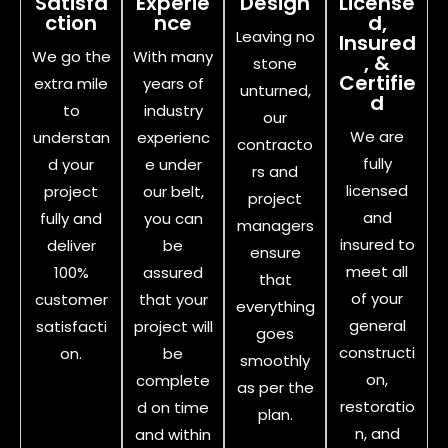
Satisfa
Experie
Design
License
ction
nce
d,
Leaving no
Insured
We go the
With many
, &
stone
Certifie
extra mile
years of
unturned,
d
to
industry
our
We are
understan
experienc
contracto
fully
d your
e under
rs and
licensed
project
our belt,
project
and
fully and
you can
managers
insured to
deliver
be
ensure
meet all
100%
assured
that
of your
customer
that your
everything
general
satisfacti
project will
goes
constructi
on.
be
smoothly
on,
complete
as per the
restoratio
d on time
plan.
n, and
and within