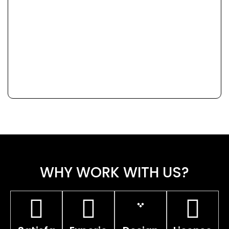
WHY WORK WITH US?