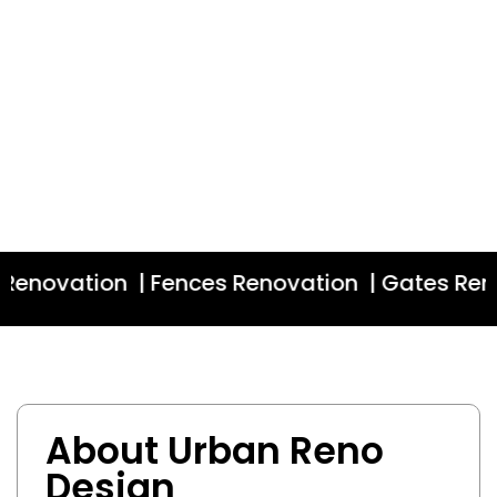
enovation | Fences Renovation | Gates Renov
About Urban Reno
Design