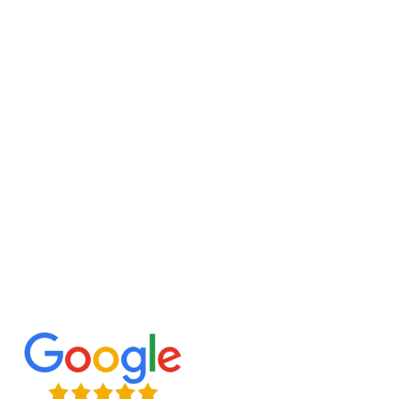
extra living space. To create a basement
restoration plan that optimizes comfort and
functionality, we need to know how you intend to
use the space.
Planning, layout design, building, and final
finishing are all aspects of a remodeling that our
seasoned contractors take care of. If you want
your results to last, you need high-quality
workmanship, long-lasting materials, and
meticulous attention to detail.