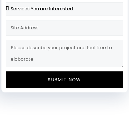
SUBMIT NOW