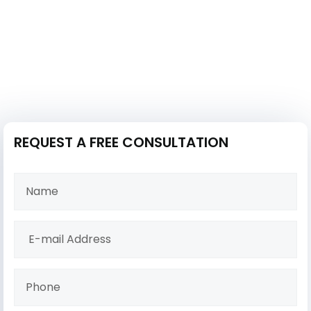
REQUEST A FREE CONSULTATION