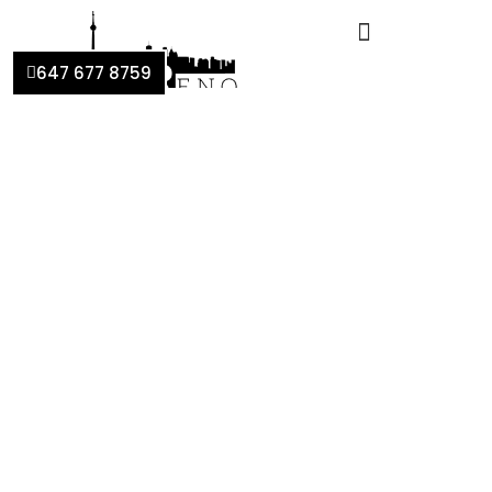
647 677 8759