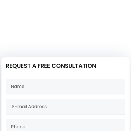
REQUEST A FREE CONSULTATION