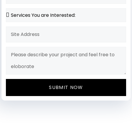
SUBMIT NOW