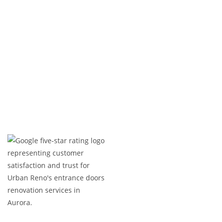
both comfort and durability.
Ready to build your dream apartments in
Brampton? Contact us today to get started!
Expert Craftsmanship
Licensed & Insured
Timely Project Completion
Over 100+ Happy Clients in GTA