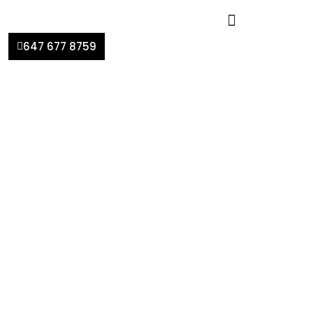
647 677 8759