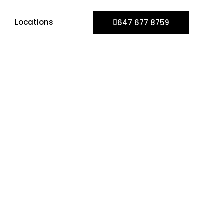
Locations
647 677 8759