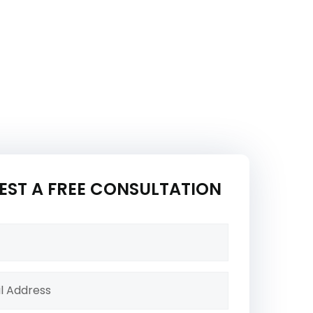
EST A FREE CONSULTATION