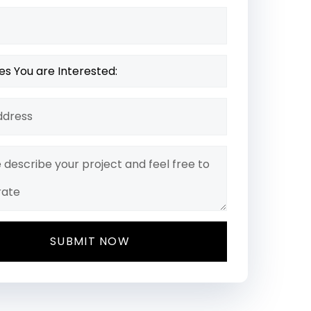
SUBMIT NOW