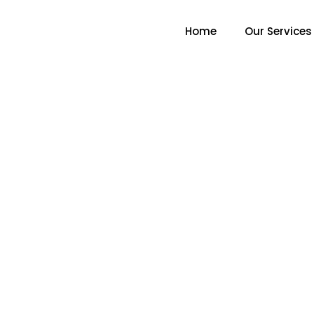
Home
Our Services