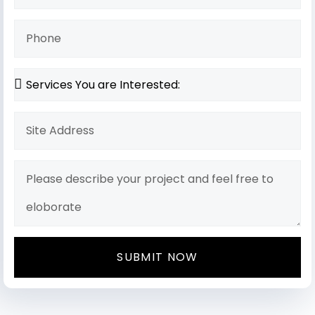
SUBMIT NOW