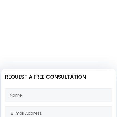
REQUEST A FREE CONSULTATION