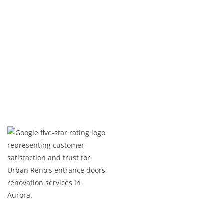
Upgrade your home’s interior with a basement
that adds value, comfort, and functionality.
Contact us today for a consultation!
Expert Craftsmanship
Licensed & Insured
Timely Project Completion
Over 100+ Happy Clients in GTA
(647) 677-8759