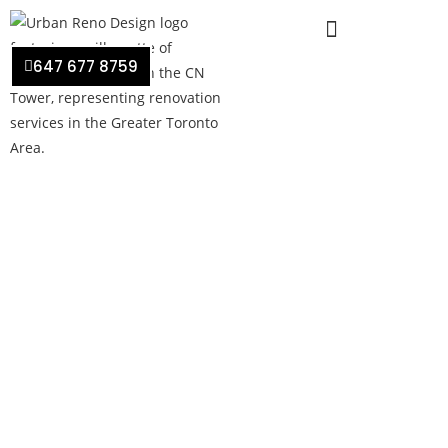
647 677 8759