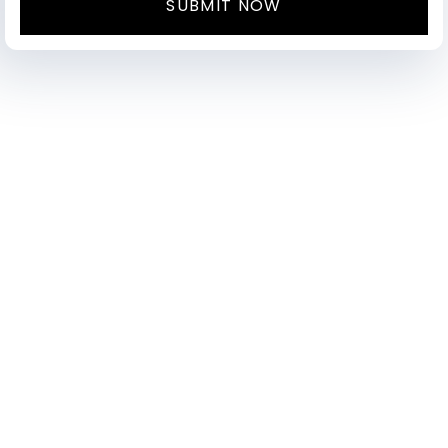
SUBMIT NOW