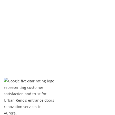
enhances the look of your property but also
stands the test of time.
Ready to transform your entrance with a custom
door? Let’s get started today!
Expert Craftsmanship
Licensed & Insured
Timely Project Completion
Over 100+ Happy Clients in GTA