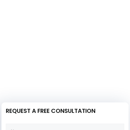
REQUEST A FREE CONSULTATION