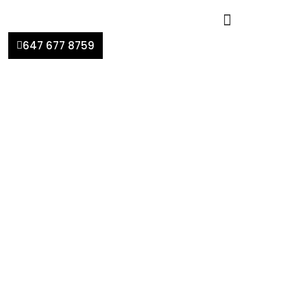
647 677 8759