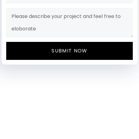
SUBMIT NOW