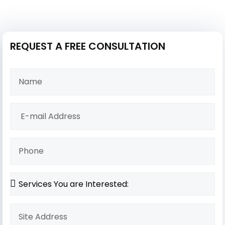
REQUEST A FREE CONSULTATION