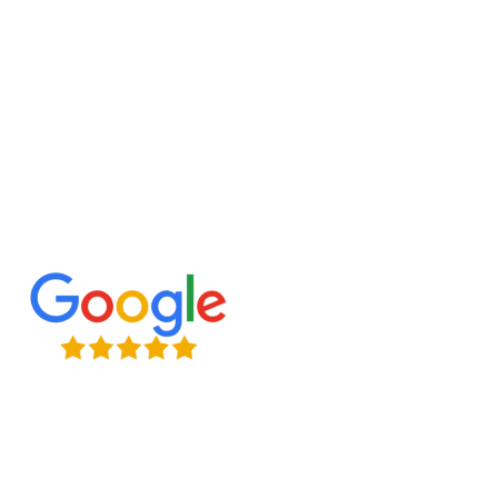
Contact us today to discuss your project and let
us construct a reliable and stylish exterior bridge
for your space!
Expert Craftsmanship
Licensed & Insured
Timely Project Completion
Over 100+ Happy Clients in GTA
(647) 677-8759