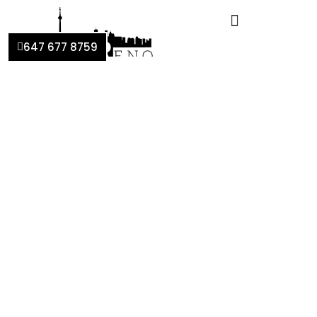
647 677 8759