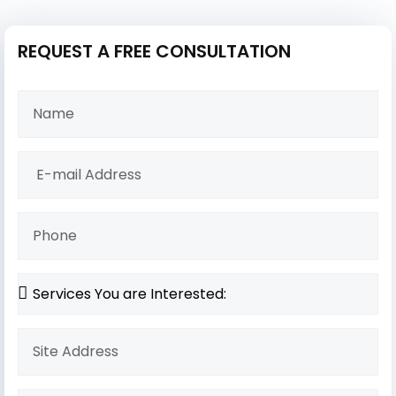
REQUEST A FREE CONSULTATION