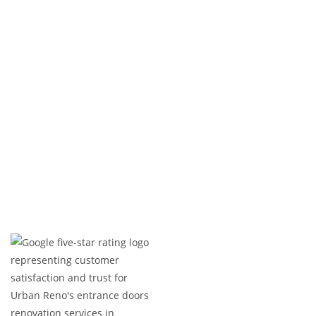
Whether you need bridge resurfacing, structural
repairs, railing replacements, or complete
upgrades, we deliver precision, durability, and a
flawless finish. From modern enhancements to
classic restorations, we bring your vision to life
with quality and expertise.
Expert Craftsmanship
Licensed & Insured
Timely Project Completion
Over 100+ Happy Clients in GTA