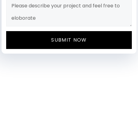
SUBMIT NOW