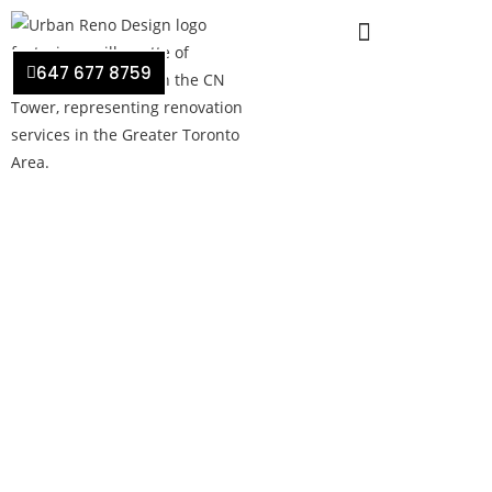
647 677 8759