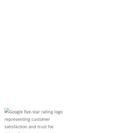
Exterior Renovation
At
Urban Reno
, we deliver exceptional exterior
renovations, combining experience, precision, and
attention to detail. From custom builds to minor
upgrades, we bring your vision to life—on time and
within budget. Contact us today to get started!
Expert Craftsmanship
Licensed & Insured
Timely Project Completion
Over 100+ Happy Clients in GTA