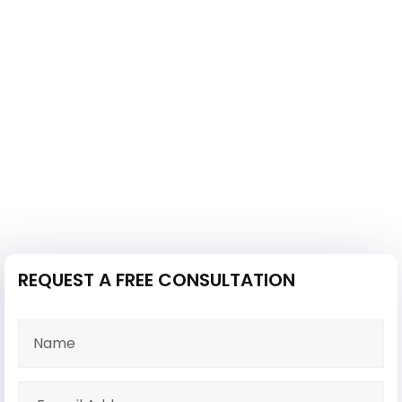
REQUEST A FREE CONSULTATION