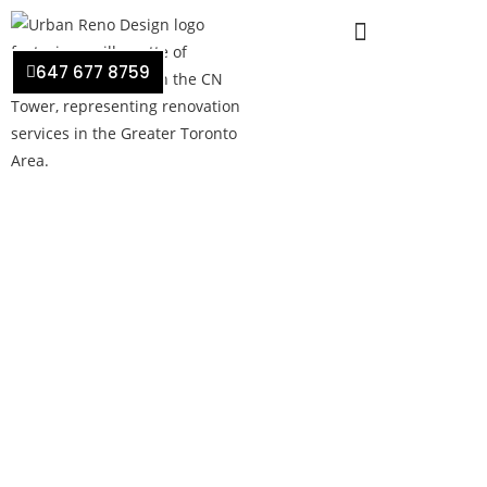
647 677 8759