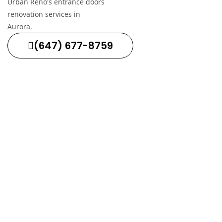
(647) 677-8759