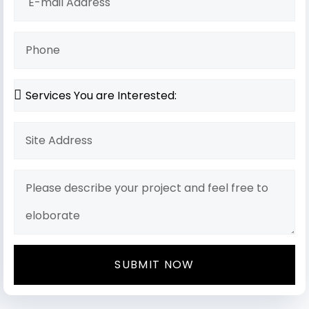
SUBMIT NOW