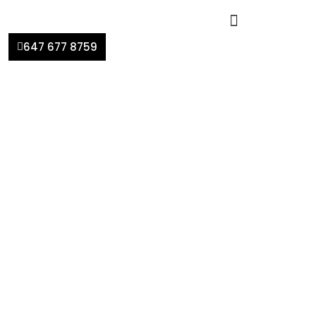
647 677 8759