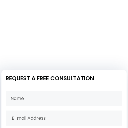
REQUEST A FREE CONSULTATION