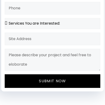
SUBMIT NOW