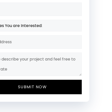
SUBMIT NOW