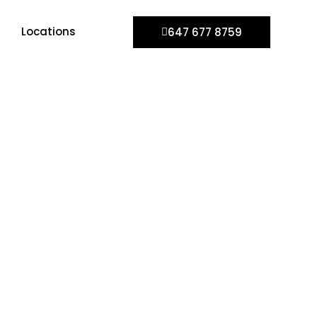
Locations
647 677 8759