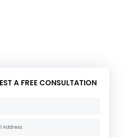
EST A FREE CONSULTATION