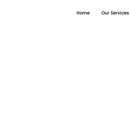
Home
Our Services