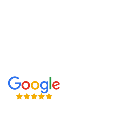
designs to classic styles, we bring your vision to
life, creating a space that enhances your home
and lifestyle.
Expert Craftsmanship
Licensed & Insured
Timely Project Completion
Over 100+ Happy Clients in GTA
(647) 677-8759