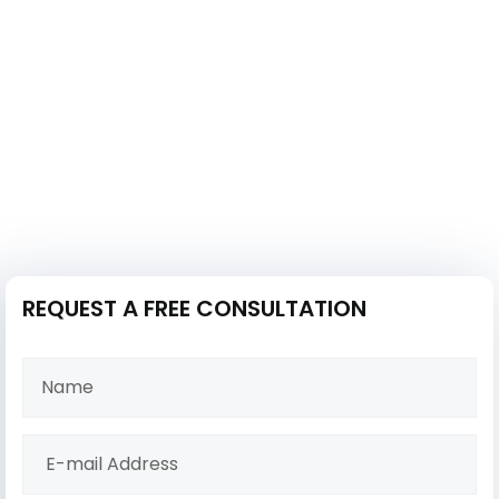
REQUEST A FREE CONSULTATION