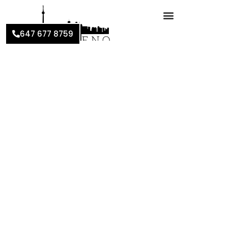
647 677 8759