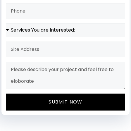
SUBMIT NOW