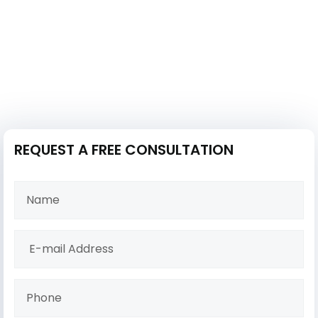
REQUEST A FREE CONSULTATION