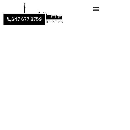
647 677 8759