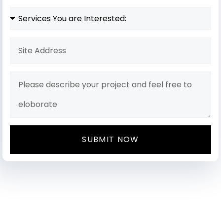
SUBMIT NOW