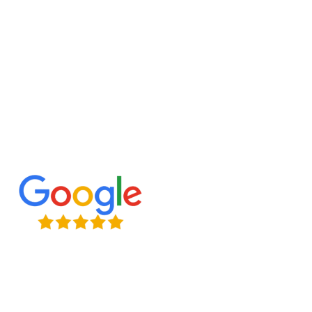
Let’s build the perfect playhouse in Markham for
your little ones!
Expert Craftsmanship
Licensed & Insured
Timely Project Completion
Over 100+ Happy Clients in GTA
(647) 677-8759