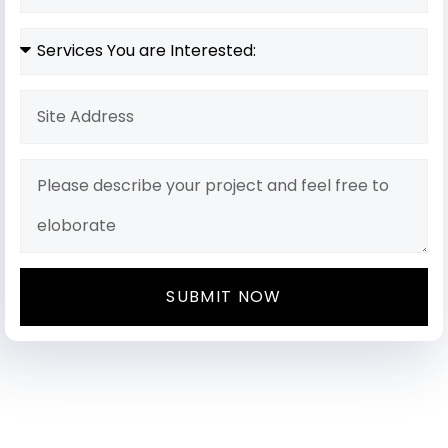
SUBMIT NOW