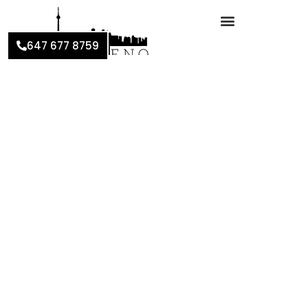
647 677 8759