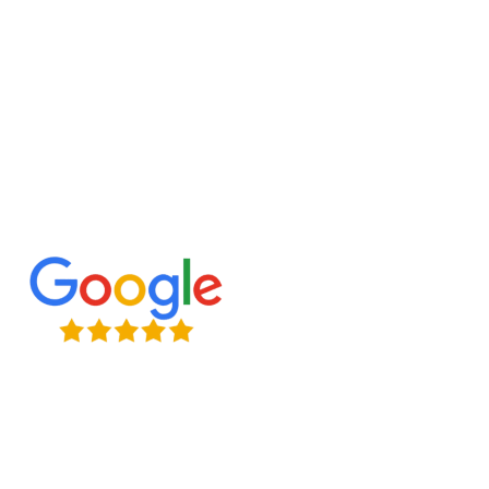
budget.
Ready to renovate? Contact us today!
Expert Craftsmanship
Licensed & Insured
Timely Project Completion
Over 100+ Happy Clients in GTA
(647) 677-8759