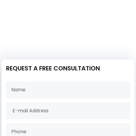
REQUEST A FREE CONSULTATION