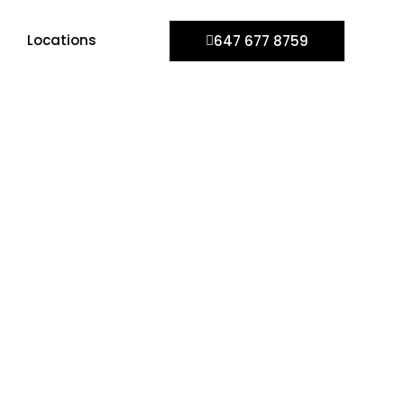
Locations
647 677 8759