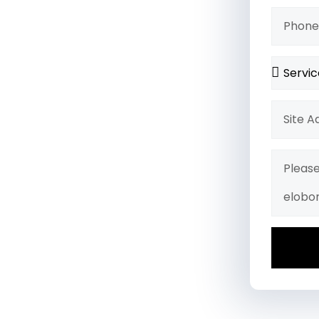
ades, or a complete
ty, and a flawless finish.
igns, we bring your vision to
ng.
 Project Completion