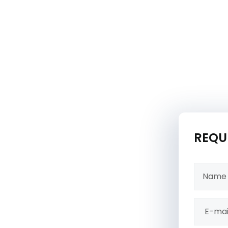
REQU
ons, offering expert
e a safe, fun, and
hance the durability,
ring they remain a cherished