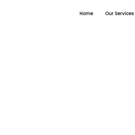
Home
Our Services