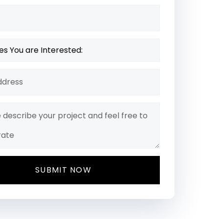
SUBMIT NOW