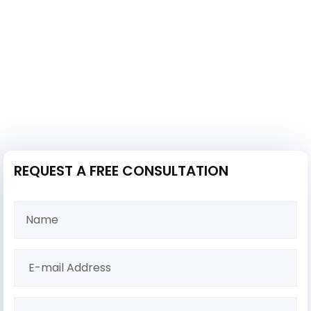
REQUEST A FREE CONSULTATION