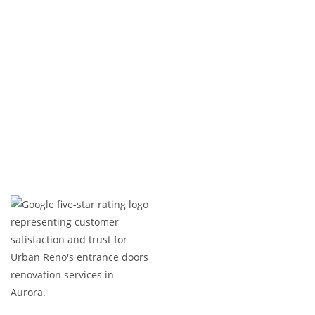
life—on time and within budget.
Ready to upgrade your entrance? Contact us
today!
Expert Craftsmanship
Licensed & Insured
Timely Project Completion
Over 100+ Happy Clients in GTA