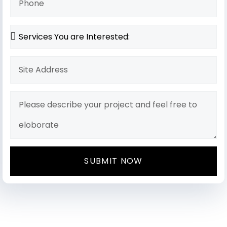
SUBMIT NOW