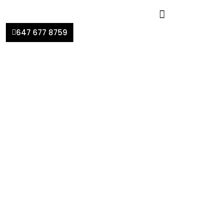
647 677 8759