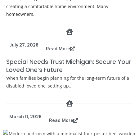
creating a comfortable home environment. Many
homeowners..
July 27, 2026
Read More
Special Needs Trust Michigan: Secure Your
Loved One’s Future
When families begin planning for the long-term future of a
disabled loved one, setting up..
March 11, 2026
Read More