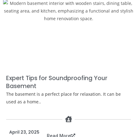
Expert Tips for Soundproofing Your
Basement
The basement is a perfect place for relaxation. It can be
used as a home..
April 23, 2025
Read More