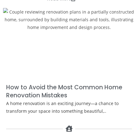
How to Avoid the Most Common Home
Renovation Mistakes
A home renovation is an exciting journey—a chance to
transform your space into something beautiful,..