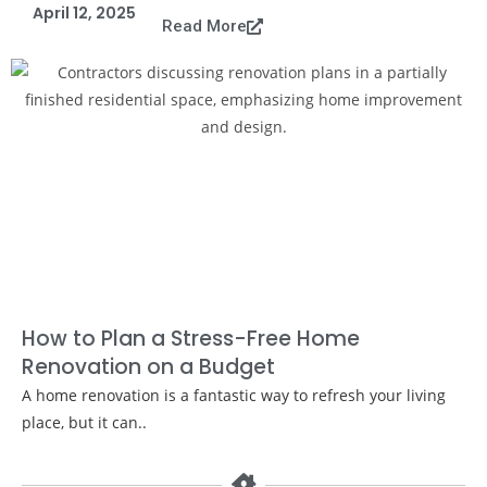
April 12, 2025
Read More
How to Plan a Stress-Free Home
Renovation on a Budget
A home renovation is a fantastic way to refresh your living
place, but it can..