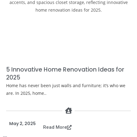
5 Innovative Home Renovation Ideas for
2025
Home has never been just walls and furniture; it’s who we
are. In 2025, home..
May 2, 2025
Read More