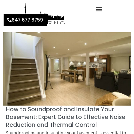
647 677 8759
How to Soundproof and Insulate Your
Basement: Expert Guide to Effective Noise
Reduction and Thermal Control
Soundproofing and insulating your basement is essential to