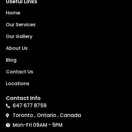
Useful Links
Home
Our Services
Our Gallery
About Us
Blog
Contact Us
Locations
Contact Info
647 677 8759
Toronto , Ontario , Canada
Mon-Fri 09AM - 5PM