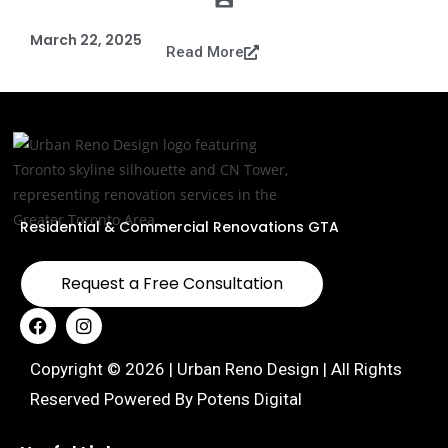
March 22, 2025
Read More
Residential & Commercial Renovations GTA
Request a Free Consultation
Copyright © 2026 | Urban Reno Design | All Rights
Reserved Powered By
Potens Digital